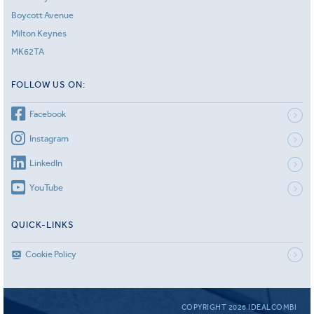
Boycott Avenue
Milton Keynes
MK62TA
FOLLOW US ON:
Facebook
Instagram
LinkedIn
YouTube
QUICK-LINKS
Cookie Policy
COPYRIGHT 2026 IDEALCOMBI