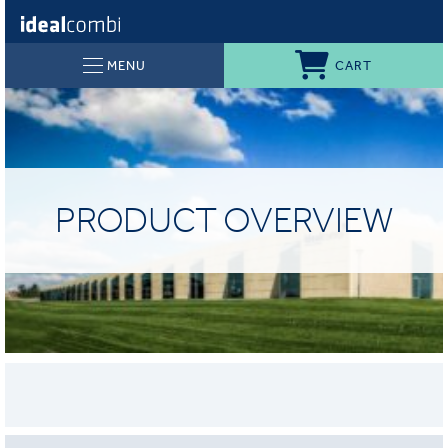
CART
MENU
PRODUCT OVERVIEW