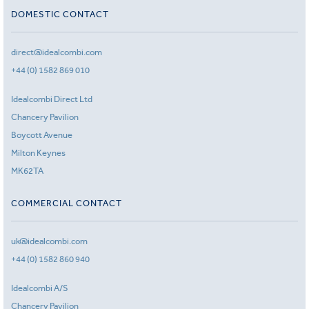
DOMESTIC CONTACT
direct@idealcombi.com
+44 (0) 1582 869 010
Idealcombi Direct Ltd
Chancery Pavilion
Boycott Avenue
Milton Keynes
MK62TA
COMMERCIAL CONTACT
uk@idealcombi.com
+44 (0) 1582 860 940
Idealcombi A/S
Chancery Pavilion